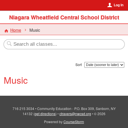
Log In
Niagara Wheatfield Central School District
Home
Music
Sort
Music
716 215 3034
•
Community Education - P.O. Box 309, Sanborn, NY
14132
(
get directions
)
•
ctravers@nwcsd.org
•
© 2026
Powered by
CourseStorm